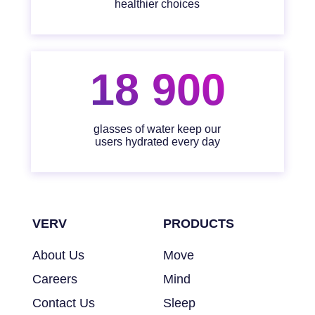
healthier choices
18 900
glasses of water keep our
users hydrated every day
VERV
PRODUCTS
About Us
Move
Careers
Mind
Contact Us
Sleep