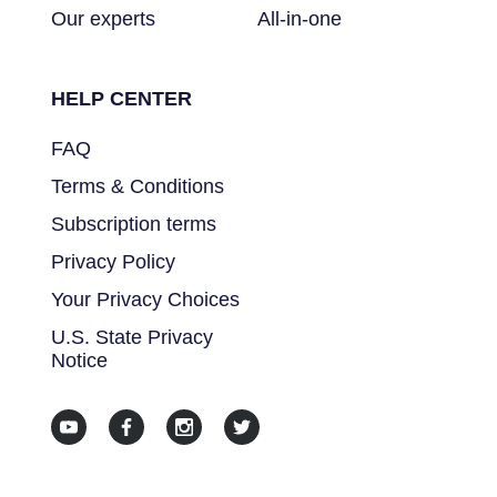
Our experts
All-in-one
HELP CENTER
FAQ
Terms & Conditions
Subscription terms
Privacy Policy
Your Privacy Choices
U.S. State Privacy
Notice