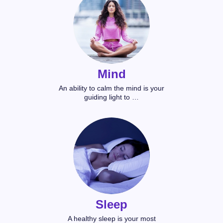
Mind
An ability to calm the mind is your
guiding light to …
Sleep
A healthy sleep is your most