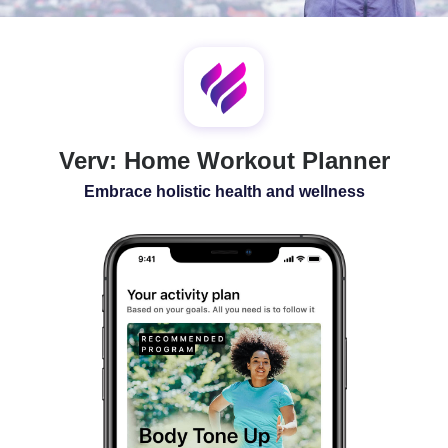
SLEEP
ALL-IN-ONE
Verv: Home Workout Planner
Embrace holistic health and wellness