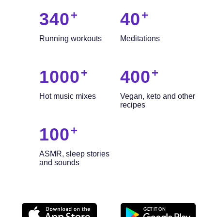
340
40
Running workouts
Meditations
1000
400
Hot music mixes
Vegan, keto and other
recipes
100
ASMR, sleep stories
and sounds