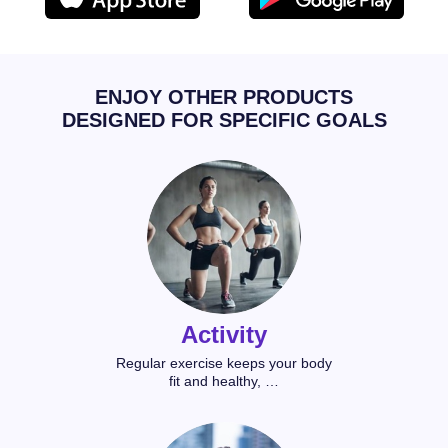
ENJOY OTHER PRODUCTS
DESIGNED FOR SPECIFIC GOALS
Activity
Regular exercise keeps your body
fit and healthy, …