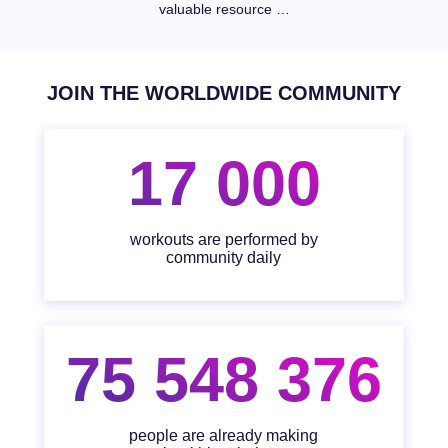
valuable resource …
JOIN THE WORLDWIDE COMMUNITY
17 000
workouts are performed by
community daily
75 548 376
people are already making