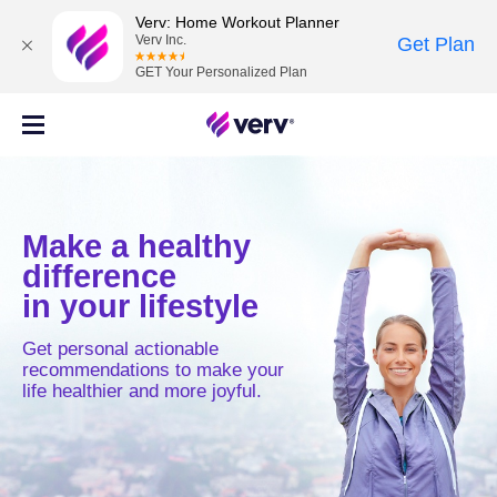
Verv: Home Workout Planner
Verv Inc.
Get Plan
GET Your Personalized Plan
Make a healthy
difference
in your lifestyle
Get personal actionable
recommendations to make your
life healthier and more joyful.
MOVE
MIND