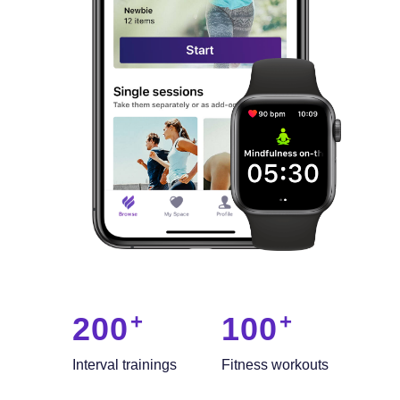
200
100
Interval trainings
Fitness workouts