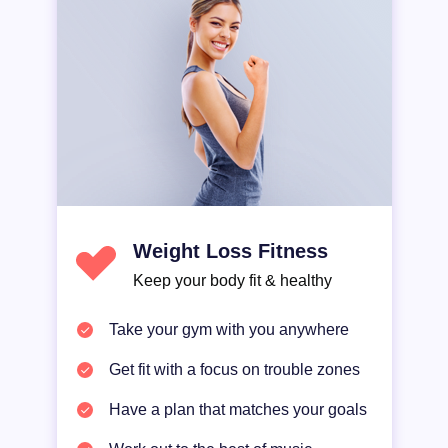
Weight Loss Fitness
Keep your body fit & healthy
Take your gym with you anywhere
Get fit with a focus on trouble zones
Have a plan that matches your goals