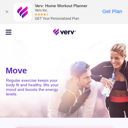
Verv: Home Workout Planner
Verv Inc.
Get Plan
GET Your Personalized Plan
Move
Regular exercise keeps your
body fit and healthy, lifts your
mood and boosts the energy
levels.
MOVE
MIND