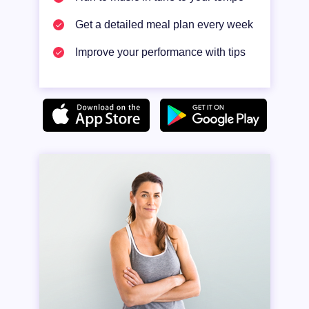
Get a detailed meal plan every week
Improve your performance with tips