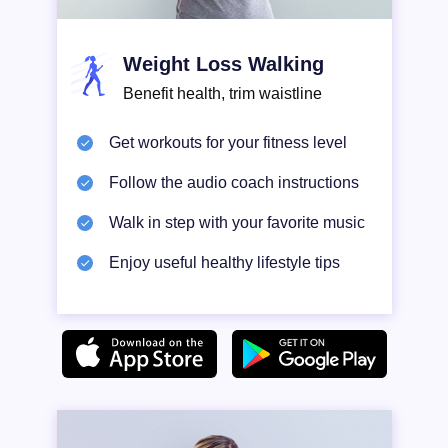
Weight Loss Walking
Benefit health, trim waistline
Get workouts for your fitness level
Follow the audio coach instructions
Walk in step with your favorite music
Enjoy useful healthy lifestyle tips