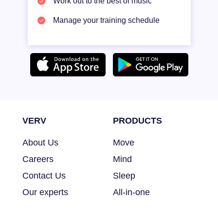
Work out to the best of music
Manage your training schedule
VERV
PRODUCTS
About Us
Move
Careers
Mind
Contact Us
Sleep
Our experts
All-in-one