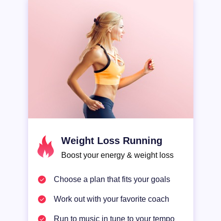
SLEEP
ALL-IN-ONE
Weight Loss Running
Boost your energy & weight loss
Choose a plan that fits your goals
Work out with your favorite coach
Run to music in tune to your tempo