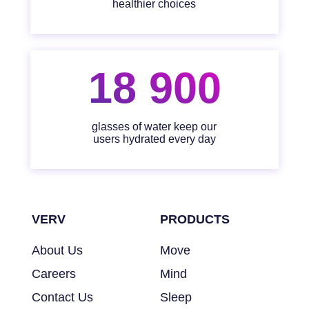
healthier choices
18 900
glasses of water keep our
users hydrated every day
VERV
PRODUCTS
About Us
Move
Careers
Mind
Contact Us
Sleep