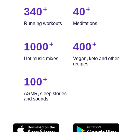
340
40
Running workouts
Meditations
1000
400
Hot music mixes
Vegan, keto and other
recipes
100
ASMR, sleep stories
and sounds