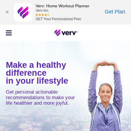
Verv: Home Workout Planner
Verv Inc.
Get Plan
GET Your Personalized Plan
Make a healthy
difference
in your lifestyle
Get personal actionable
recommendations to make your
life healthier and more joyful.
MOVE
MIND