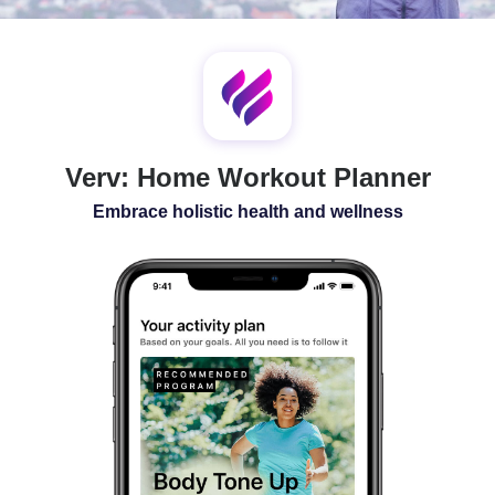
SLEEP
ALL-IN-ONE
Verv: Home Workout Planner
Embrace holistic health and wellness