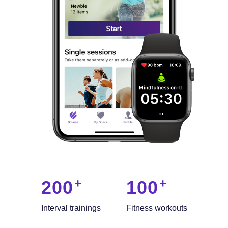
200
100
Interval trainings
Fitness workouts