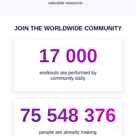
valuable resource …
JOIN THE WORLDWIDE COMMUNITY
17 000
workouts are performed by
community daily
75 548 376
people are already making