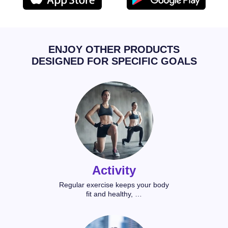
ENJOY OTHER PRODUCTS
DESIGNED FOR SPECIFIC GOALS
Activity
Regular exercise keeps your body
fit and healthy, …