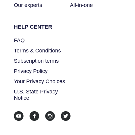
Our experts
All-in-one
HELP CENTER
FAQ
Terms & Conditions
Subscription terms
Privacy Policy
Your Privacy Choices
U.S. State Privacy
Notice