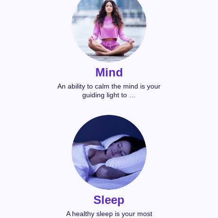
Mind
An ability to calm the mind is your
guiding light to …
Sleep
A healthy sleep is your most