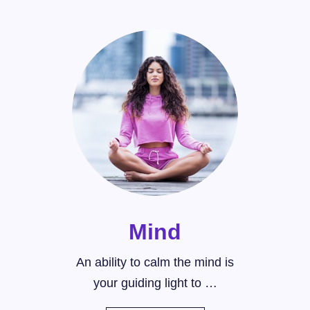
Mind
An ability to calm the mind is
your guiding light to …