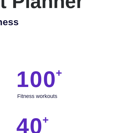
t Planner
ness
100
Fitness workouts
40