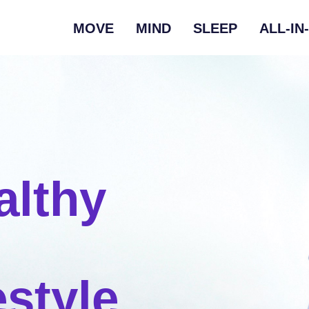
MOVE
MIND
SLEEP
ALL-IN
althy
estyle