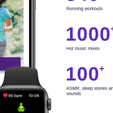
Running workouts
1000
Hot music mixes
100
ASMR, sleep stories a
sounds