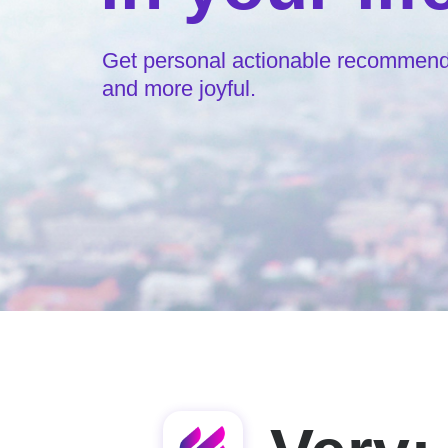
Get personal actionable recommendat
and more joyful.