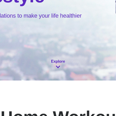
ions to make your life healthier
Explore