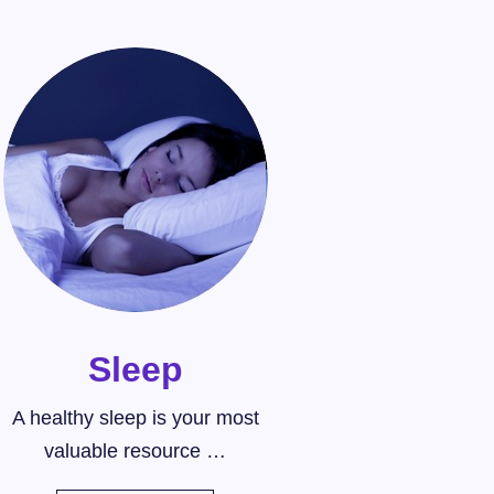
Sleep
A healthy sleep is your most
valuable resource …