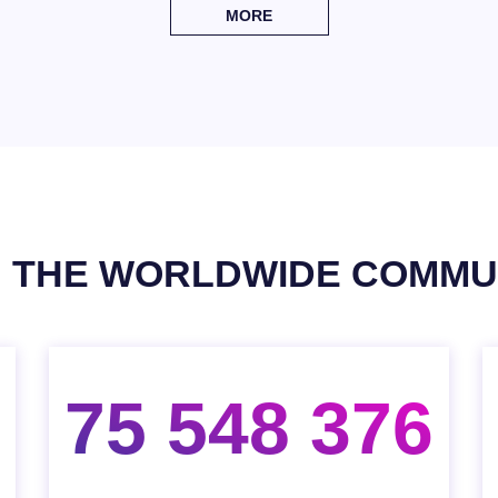
MORE
N THE WORLDWIDE COMMU
75 548 376