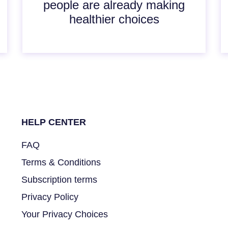
people are already making
healthier choices
HELP CENTER
FAQ
Terms & Conditions
Subscription terms
Privacy Policy
Your Privacy Choices