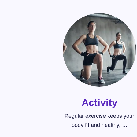
Activity
Regular exercise keeps your
body fit and healthy, …