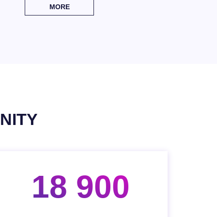
MORE
NITY
18 900