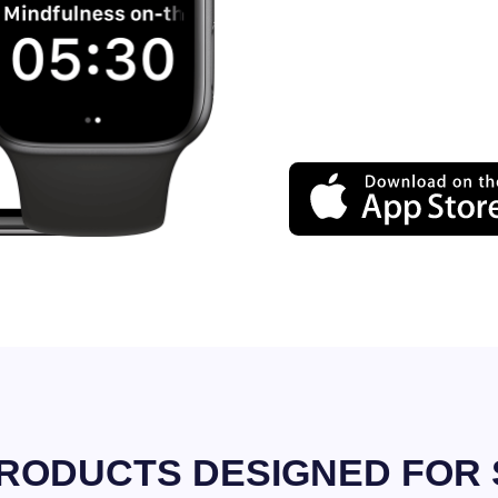
RODUCTS DESIGNED FOR 