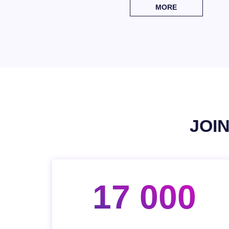
MORE
JOI
17 000