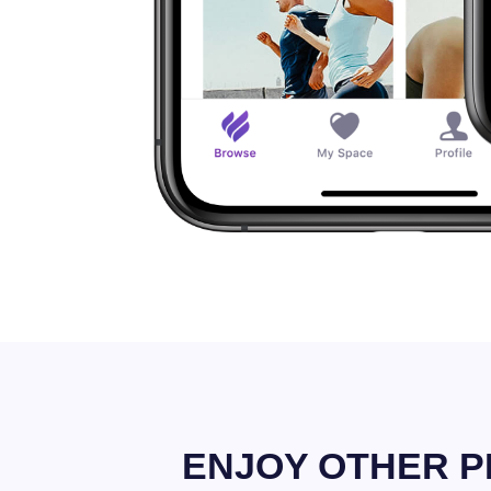
ENJOY OTHER P