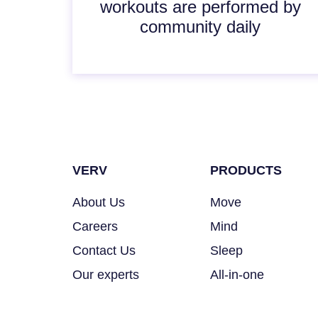
workouts are performed by
community daily
VERV
PRODUCTS
About Us
Move
Careers
Mind
Contact Us
Sleep
Our experts
All-in-one