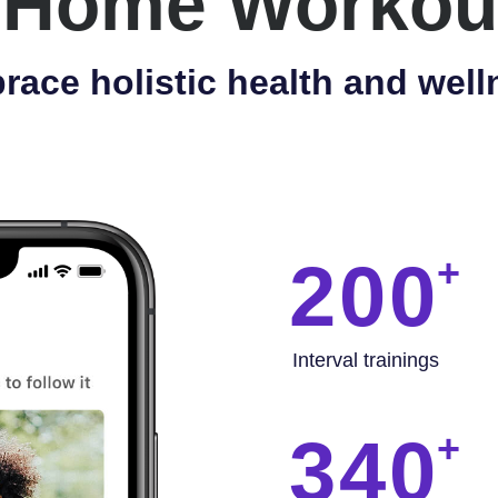
 Home Workou
race holistic health and well
200
Interval trainings
340