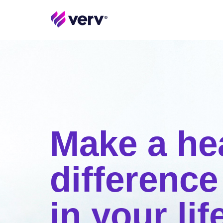
Make a he
difference
in your lif