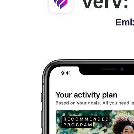
Verv:
Emb