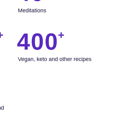
Meditations
400
Vegan, keto and other recipes
nd