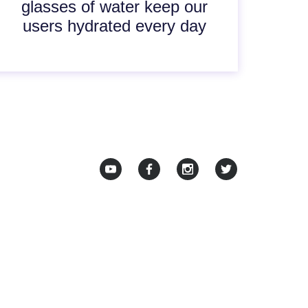
glasses of water keep our
users hydrated every day