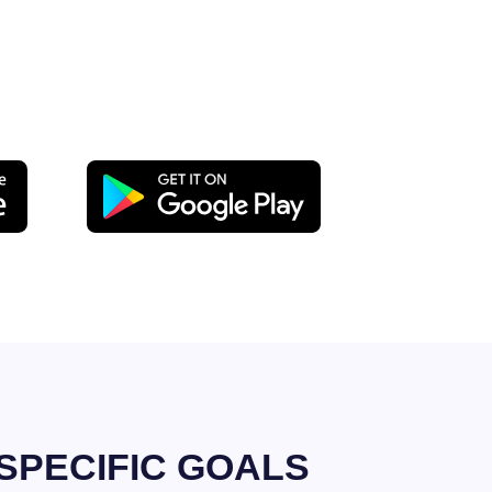
SPECIFIC GOALS