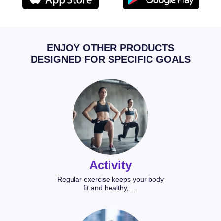
ENJOY OTHER PRODUCTS
DESIGNED FOR SPECIFIC GOALS
Activity
Regular exercise keeps your body
fit and healthy, …