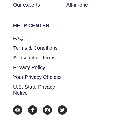
Our experts
All-in-one
HELP CENTER
FAQ
Terms & Conditions
Subscription terms
Privacy Policy
Your Privacy Choices
U.S. State Privacy
Notice