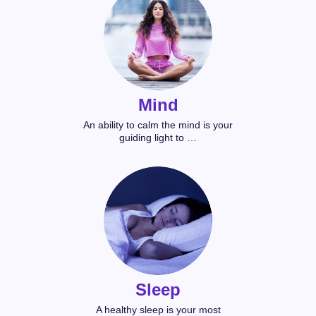
Mind
An ability to calm the mind is your
guiding light to …
Sleep
A healthy sleep is your most