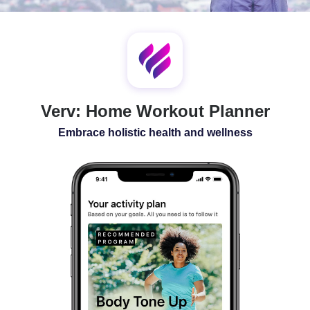
SLEEP
ALL-IN-ONE
Verv: Home Workout Planner
Embrace holistic health and wellness