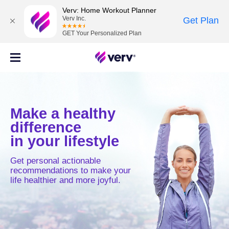
Verv: Home Workout Planner
Verv Inc.
Get Plan
GET Your Personalized Plan
Make a healthy
difference
in your lifestyle
Get personal actionable
recommendations to make your
life healthier and more joyful.
MOVE
MIND