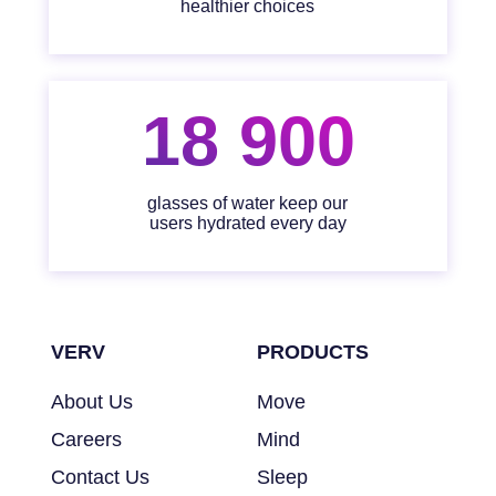
healthier choices
18 900
glasses of water keep our
users hydrated every day
VERV
PRODUCTS
About Us
Move
Careers
Mind
Contact Us
Sleep