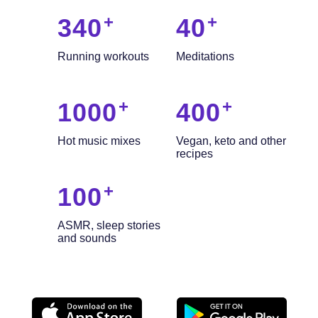
340
40
Running workouts
Meditations
1000
400
Hot music mixes
Vegan, keto and other
recipes
100
ASMR, sleep stories
and sounds