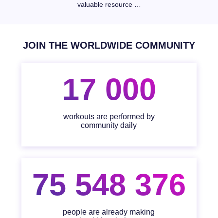
valuable resource …
JOIN THE WORLDWIDE COMMUNITY
17 000
workouts are performed by
community daily
75 548 376
people are already making