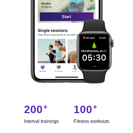
200
100
Interval trainings
Fitness workouts