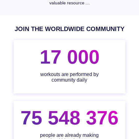
valuable resource …
JOIN THE WORLDWIDE COMMUNITY
17 000
workouts are performed by
community daily
75 548 376
people are already making