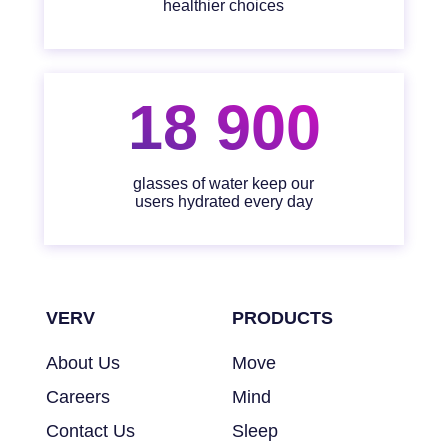
healthier choices
18 900
glasses of water keep our
users hydrated every day
VERV
PRODUCTS
About Us
Move
Careers
Mind
Contact Us
Sleep