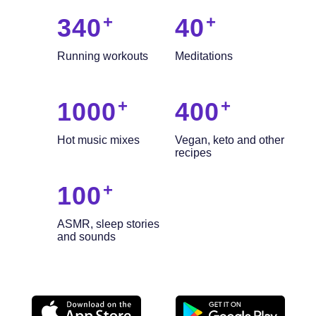
340
40
Running workouts
Meditations
1000
400
Hot music mixes
Vegan, keto and other
recipes
100
ASMR, sleep stories
and sounds