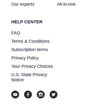
Our experts
All-in-one
HELP CENTER
FAQ
Terms & Conditions
Subscription terms
Privacy Policy
Your Privacy Choices
U.S. State Privacy
Notice