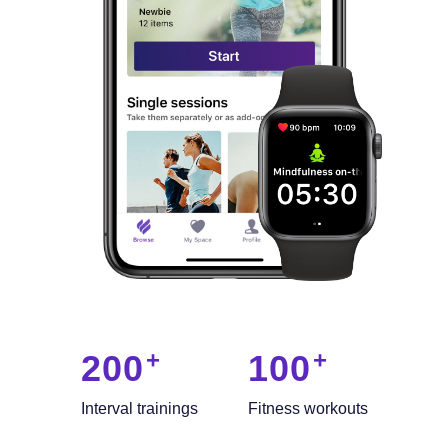
200
100
Interval trainings
Fitness workouts