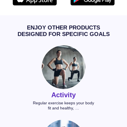
ENJOY OTHER PRODUCTS
DESIGNED FOR SPECIFIC GOALS
Activity
Regular exercise keeps your body
fit and healthy, …