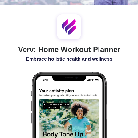
SLEEP
ALL-IN-ONE
Verv: Home Workout Planner
Embrace holistic health and wellness