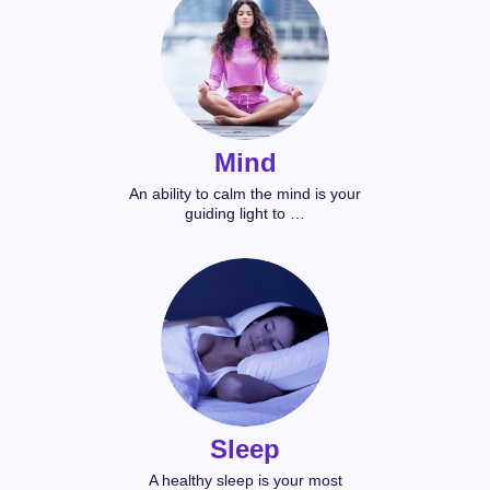
Mind
An ability to calm the mind is your
guiding light to …
Sleep
A healthy sleep is your most