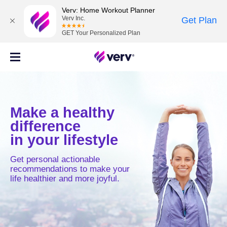
Verv: Home Workout Planner
Verv Inc.
Get Plan
GET Your Personalized Plan
Make a healthy
difference
in your lifestyle
Get personal actionable
recommendations to make your
life healthier and more joyful.
MOVE
MIND