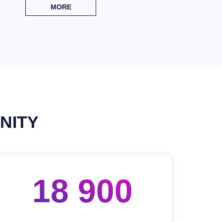
MORE
NITY
18 900