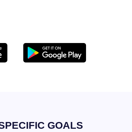
SPECIFIC GOALS