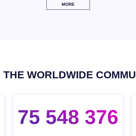
MORE
N THE WORLDWIDE COMMU
75 548 376