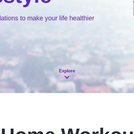
ions to make your life healthier
Explore