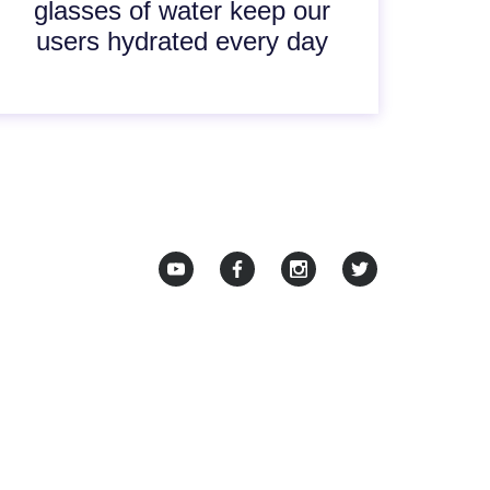
glasses of water keep our
users hydrated every day