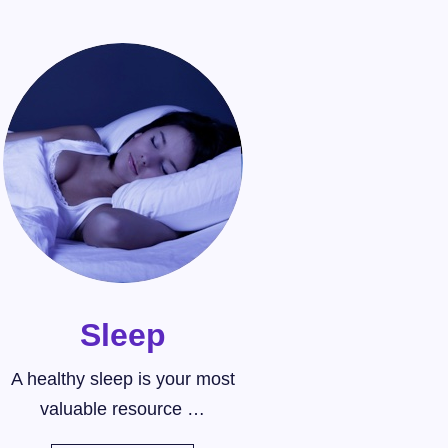
Sleep
A healthy sleep is your most
valuable resource …