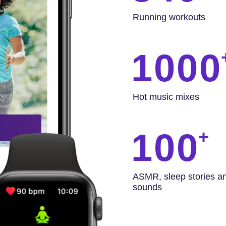
Running workouts
1000
Hot music mixes
100
ASMR, sleep stories a
sounds