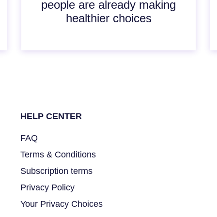
people are already making
healthier choices
HELP CENTER
FAQ
Terms & Conditions
Subscription terms
Privacy Policy
Your Privacy Choices