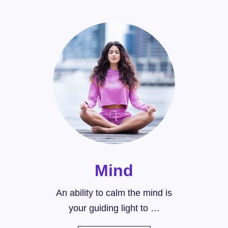
Mind
An ability to calm the mind is
your guiding light to …