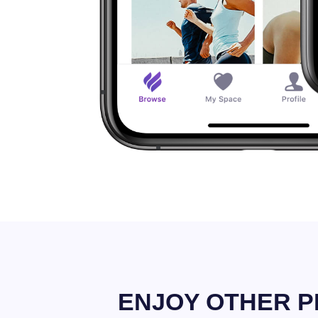
ENJOY OTHER P