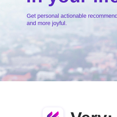
Get personal actionable recommendat
and more joyful.