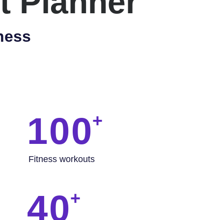
t Planner
ness
100
Fitness workouts
40