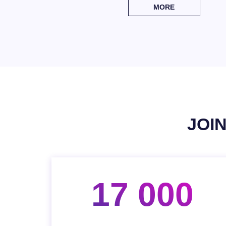
MORE
JOI
17 000