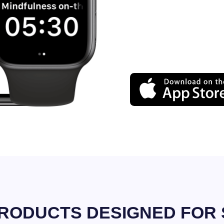
RODUCTS DESIGNED FOR 