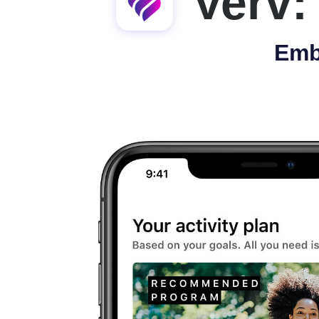
Verv:
Emb