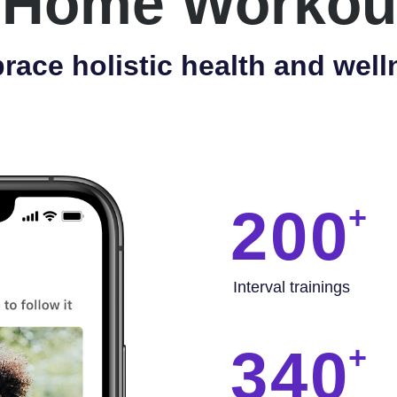
 Home Workou
race holistic health and well
200
Interval trainings
340