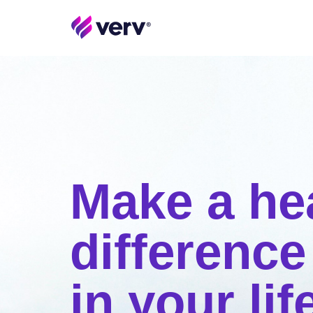
Make a he
difference
in your lif