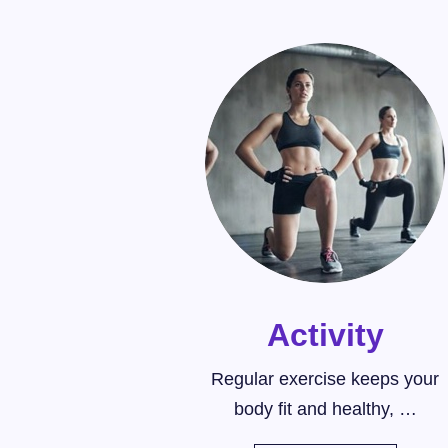
Activity
Regular exercise keeps your
body fit and healthy, …