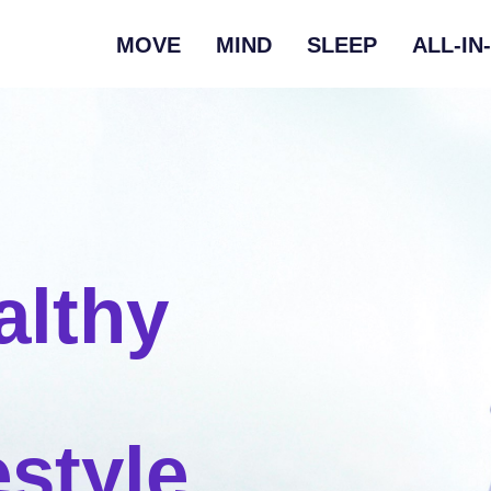
MOVE
MIND
SLEEP
ALL-IN
althy
estyle