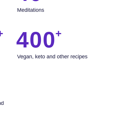
Meditations
400
Vegan, keto and other recipes
nd