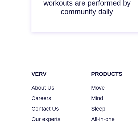
workouts are performed by
community daily
VERV
PRODUCTS
About Us
Move
Careers
Mind
Contact Us
Sleep
Our experts
All-in-one