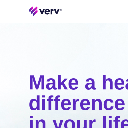
Make a he
difference
in your lif