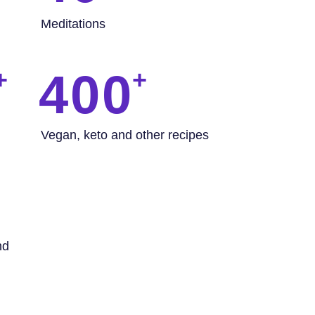
Meditations
400
Vegan, keto and other recipes
nd