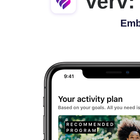
Verv:
Emb