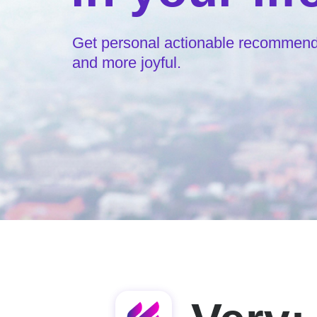
Get personal actionable recommendat
and more joyful.