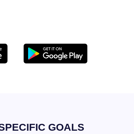
SPECIFIC GOALS