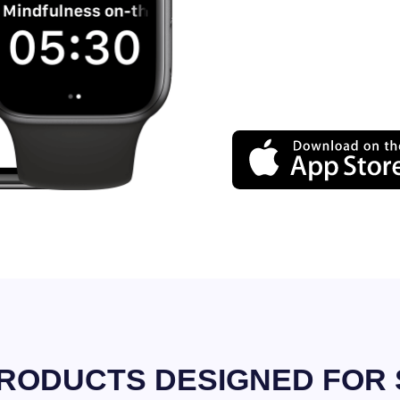
RODUCTS DESIGNED FOR 