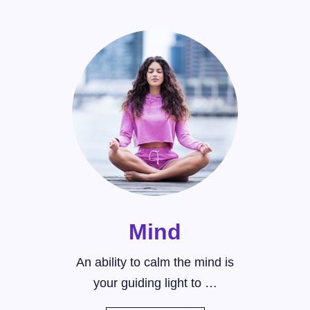
Mind
An ability to calm the mind is
your guiding light to …