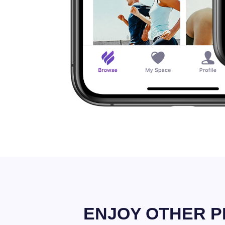
ENJOY OTHER P