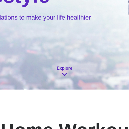
ions to make your life healthier
Explore