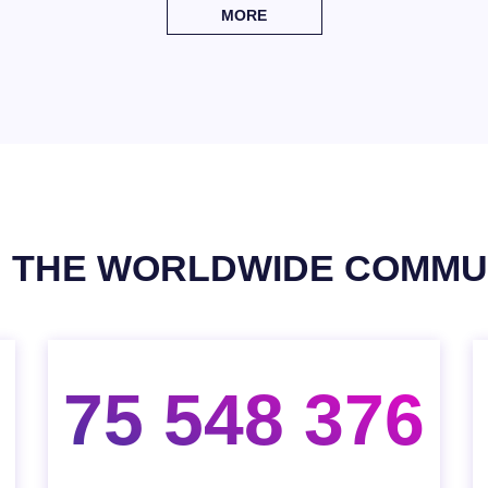
MORE
N THE WORLDWIDE COMMU
75 548 376