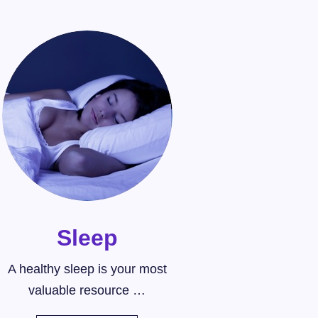
Sleep
A healthy sleep is your most
valuable resource …