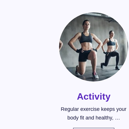
Activity
Regular exercise keeps your
body fit and healthy, …