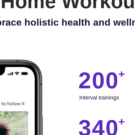
 Home Workou
race holistic health and well
200
Interval trainings
340