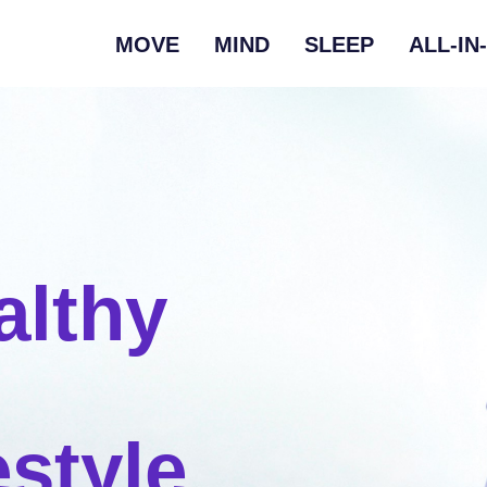
MOVE
MIND
SLEEP
ALL-IN
althy
estyle