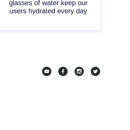
glasses of water keep our
users hydrated every day