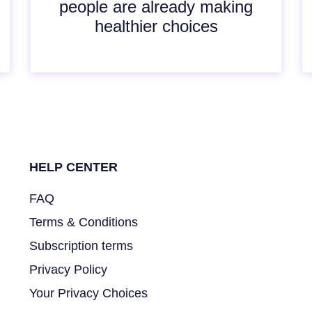
people are already making
healthier choices
HELP CENTER
FAQ
Terms & Conditions
Subscription terms
Privacy Policy
Your Privacy Choices