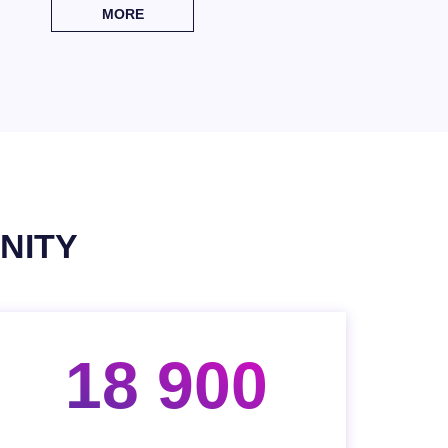
MORE
NITY
18 900