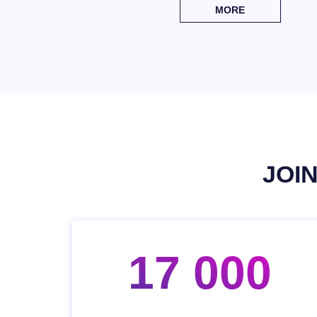
MORE
JOI
17 000