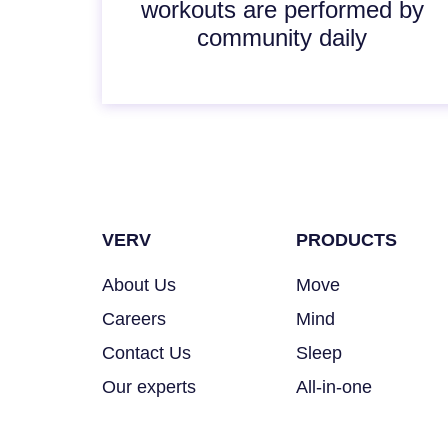
workouts are performed by
community daily
VERV
PRODUCTS
About Us
Move
Careers
Mind
Contact Us
Sleep
Our experts
All-in-one