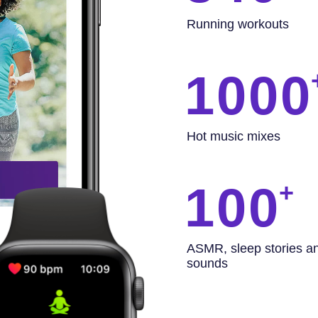
Running workouts
1000
Hot music mixes
100
ASMR, sleep stories a
sounds