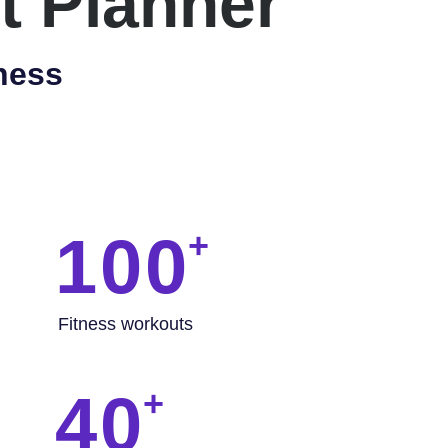
t Planner
ness
100
Fitness workouts
40